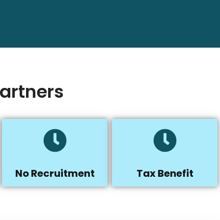
artners
No Recruitment
Tax Benefit