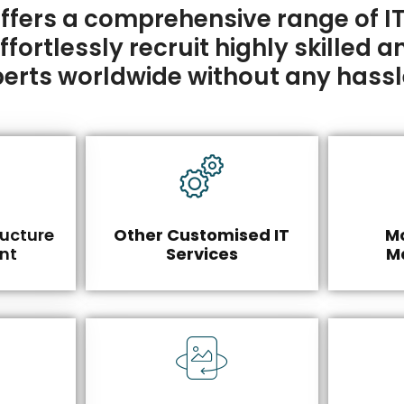
fers a comprehensive range of IT
ortlessly recruit highly skilled an
erts worldwide without any hassl
ructure
Other Customised IT
Mo
nt
Services
M