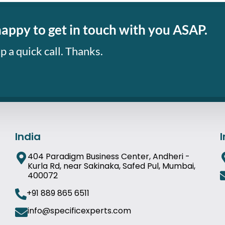
happy to get in touch with you ASAP.
p a quick call. Thanks.
India
404 Paradigm Business Center, Andheri -
Kurla Rd, near Sakinaka, Safed Pul, Mumbai,
400072
+91 889 865 6511
info@specificexperts.com