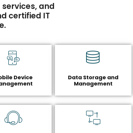
 services, and
d certified IT
e.
bile Device
Data Storage and
anagement
Management