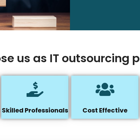
e us as IT outsourcing p
Skilled Professionals
Cost Effective