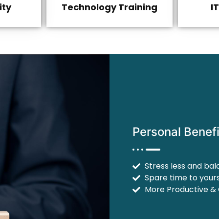
ity
Technology Training
I
Personal Benefi
Stress less and bal
Spare time to yours
More Productive &