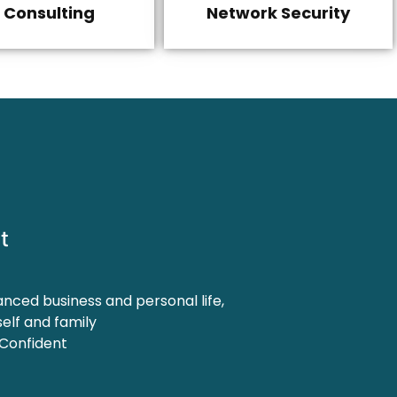
T Consulting
Network Security
t
anced business and personal life,
elf and family
 Confident