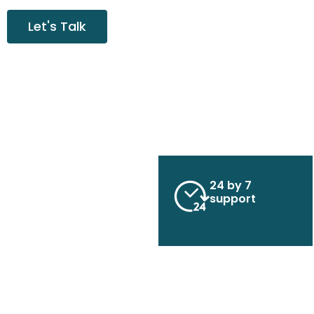
Let's Talk
24 by 7
support