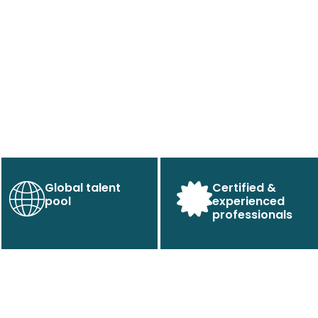
Global talent
Certified &
pool
experienced
professionals