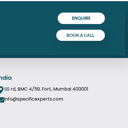
ENQUIRE
BOOK A CALL
India
SS rd, BMC 4/59, Fort, Mumbai 400001
info@specificexperts.com