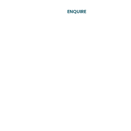
T​
CONTACT US
ENQUIRE
s