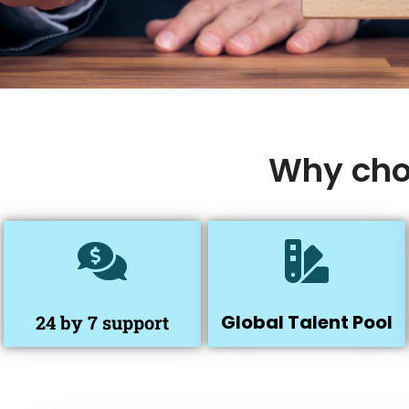
Why chos
Global Talent Pool
24 by 7 support