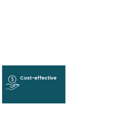
Cost-effective