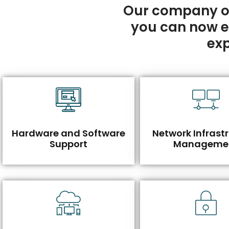
Our company of
you can now eff
exp
Hardware and Software
Network Infrast
Support
Manageme