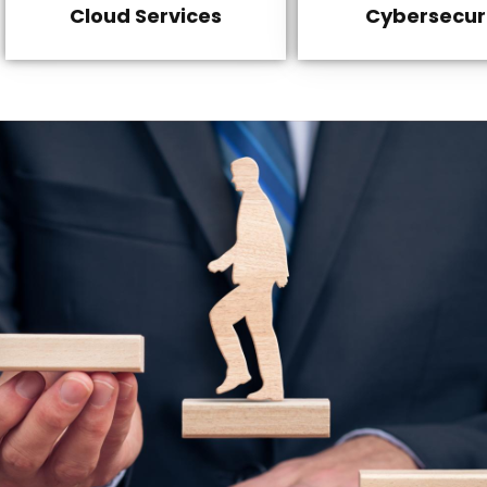
Cloud Services
Cybersecur