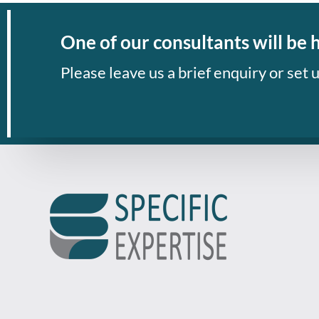
One of our consultants will be 
Please leave us a brief enquiry or set u