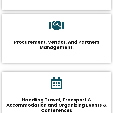
Procurement, Vendor, And Partners
Management.
Handling Travel, Transport &
Accommodation and Organizing Events &
Conferences