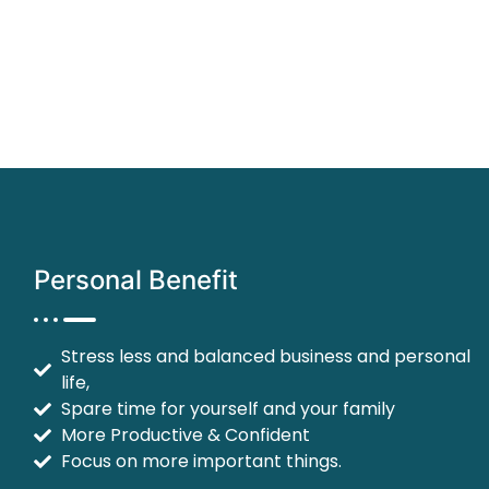
Personal Benefit
Stress less and balanced business and personal
life,
Spare time for yourself and your family
More Productive & Confident
Focus on more important things.