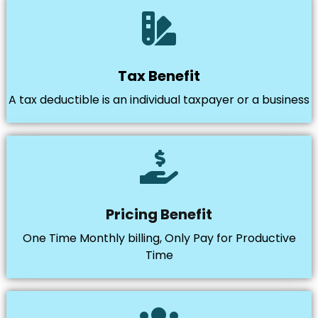
Tax Benefit
A tax deductible is an individual taxpayer or a business
Pricing Benefit
One Time Monthly billing, Only Pay for Productive
Time