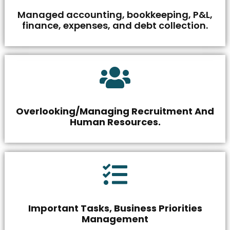
Managed accounting, bookkeeping, P&L,
finance, expenses, and debt collection.
Overlooking/Managing Recruitment And
Human Resources.
Important Tasks, Business Priorities
Management