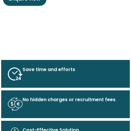
Save time and efforts
No hidden charges or recruitment fees
Cost-Effective Solution