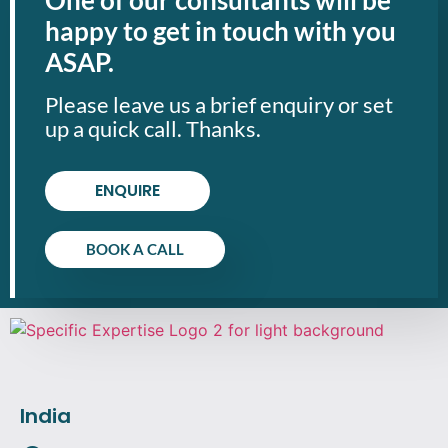
happy to get in touch with you
ASAP.
Please leave us a brief enquiry or set
up a quick call. Thanks.
ENQUIRE
BOOK A CALL
India