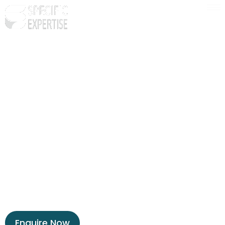
Ready to get unstuck and
unleashed?
Our VAs are experts in simplifying your busy life.
They’ll help you focus on what’s most
important, so you can have a balanced life that
doesn’t feel like a grind.
Let’s talk about how this works.
Enquire Now