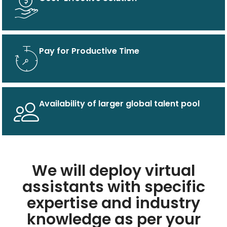
Pay for Productive Time
Availability of larger global talent pool
We will deploy virtual
assistants with specific
expertise and industry
knowledge as per your