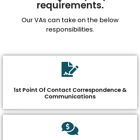
requirements.
Our VAs can take on the below
responsibilities.
1st Point Of Contact Correspondence &
Communications