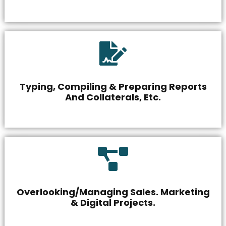
Typing, Compiling & Preparing Reports
And Collaterals, Etc.
Overlooking/Managing Sales. Marketing
& Digital Projects.