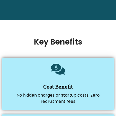
Key Benefits
Cost Benefit
No hidden charges or startup costs. Zero
recruitment fees