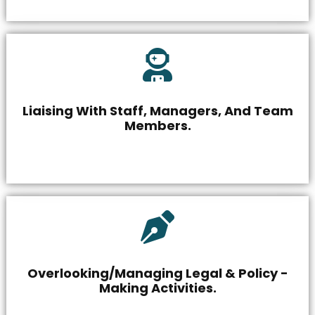
Liaising With Staff, Managers, And Team
Members.
Overlooking/Managing Legal & Policy -
Making Activities.