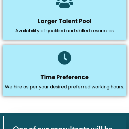
Larger Talent Pool
Availability of qualified and skilled resources
Time Preference
We hire as per your desired preferred working hours.
One of our consultants will be