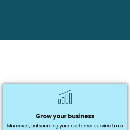
Grow your business
Moreover, outsourcing your customer service to us