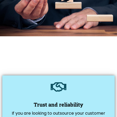
Trust and reliability
If you are looking to outsource your customer