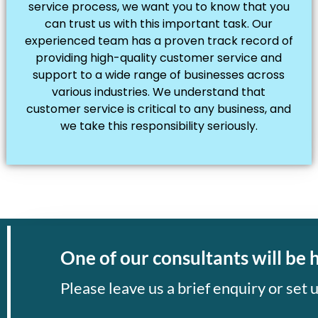
service process, we want you to know that you
can trust us with this important task. Our
experienced team has a proven track record of
providing high-quality customer service and
support to a wide range of businesses across
various industries. We understand that
customer service is critical to any business, and
we take this responsibility seriously.
One of our consultants will be 
Please leave us a brief enquiry or set u