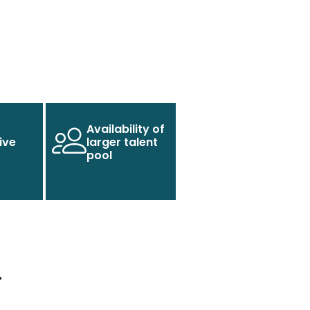
Availability of
ive
larger talent
pool
r