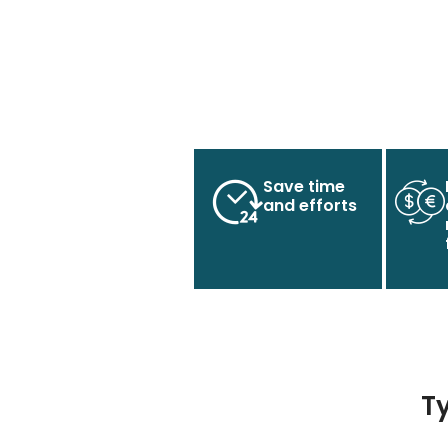
Save time
and efforts
T