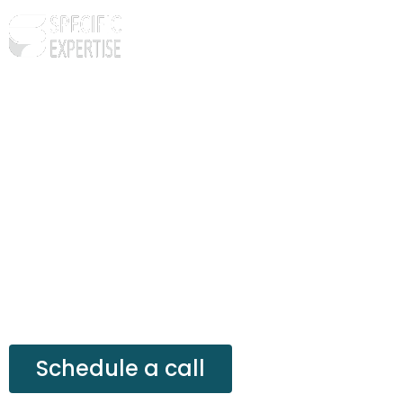
24 by 7 Customer S
Let’s depend on a customer support team that is
satisfaction of your customers and clients.
Schedule a call