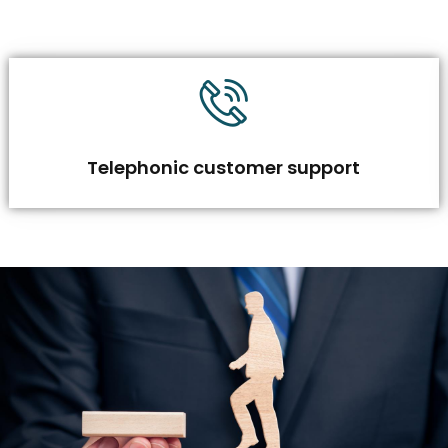
Telephonic customer support