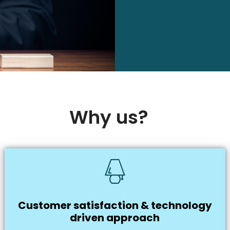
Why us?
Customer satisfaction & technology
driven approach