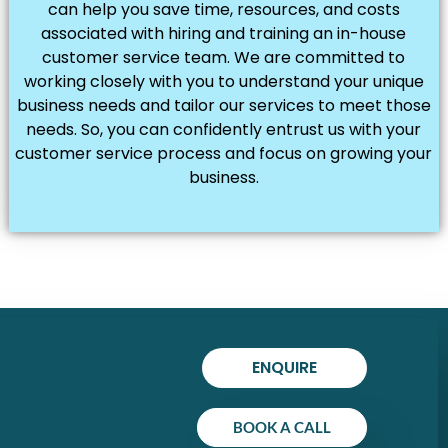
can help you save time, resources, and costs
associated with hiring and training an in-house
customer service team. We are committed to
working closely with you to understand your unique
business needs and tailor our services to meet those
needs. So, you can confidently entrust us with your
customer service process and focus on growing your
business.
ENQUIRE
BOOK A CALL