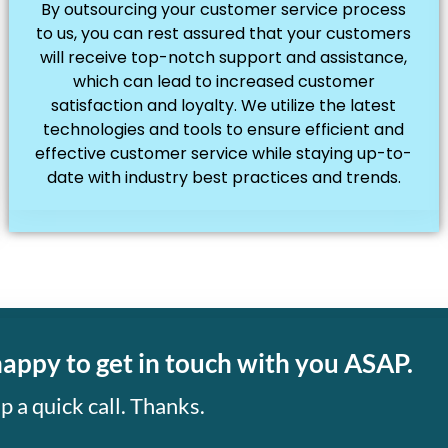
By outsourcing your customer service process
to us, you can rest assured that your customers
will receive top-notch support and assistance,
which can lead to increased customer
satisfaction and loyalty. We utilize the latest
technologies and tools to ensure efficient and
effective customer service while staying up-to-
date with industry best practices and trends.
happy to get in touch with you ASAP.
p a quick call. Thanks.