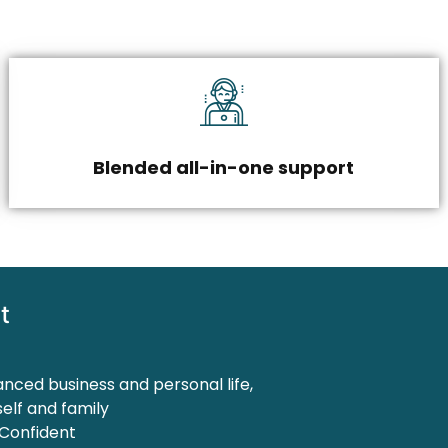
Blended all-in-one support
t
anced business and personal life,
elf and family
 Confident