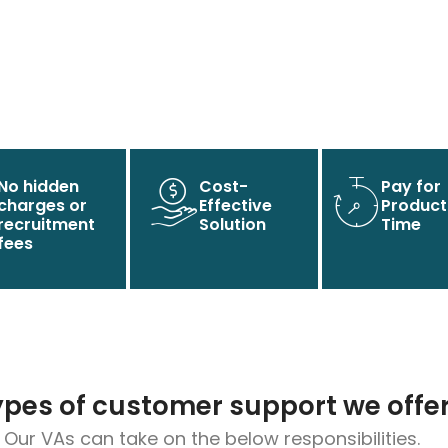
No hidden
Cost-
Pay for
charges or
Effective
Product
recruitment
Solution
Time
fees
ypes of customer support we offe
Our VAs can take on the below responsibilities.