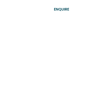
T​
CONTACT US
ENQUIRE
 the