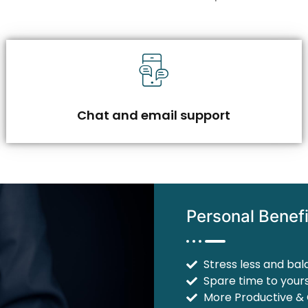
Chat and email support
Personal Benefi
Stress less and bal
Spare time to yours
More Productive &