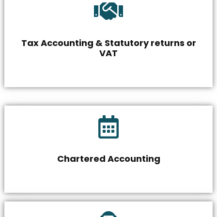
Tax Accounting & Statutory returns or
VAT
Chartered Accounting