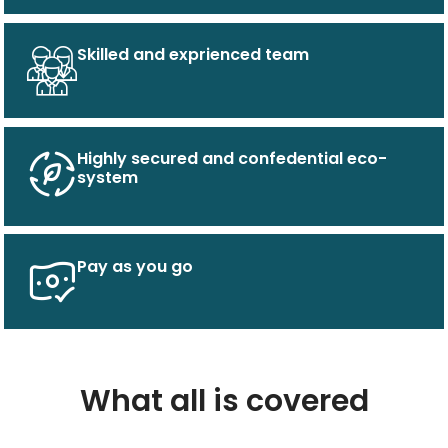
Skilled and exprienced team
Highly secured and confedential eco-
system
Pay as you go
What all is covered