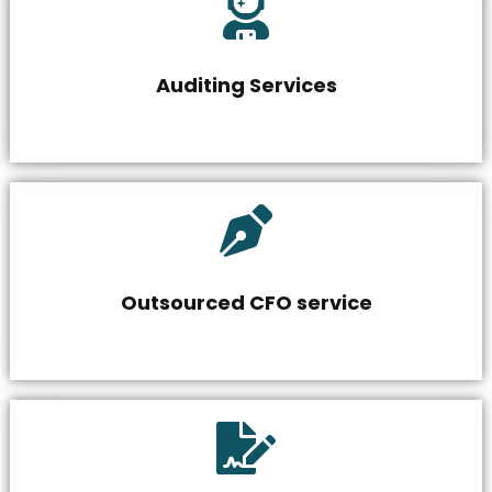
Auditing Services
Outsourced CFO service