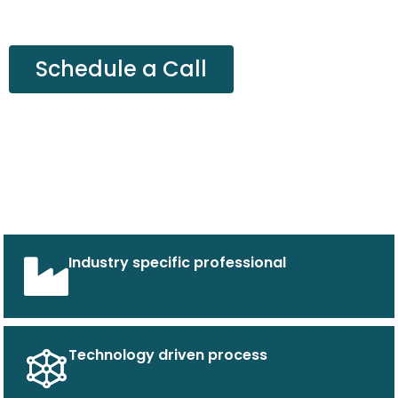
Schedule a Call
Industry specific professional
Technology driven process