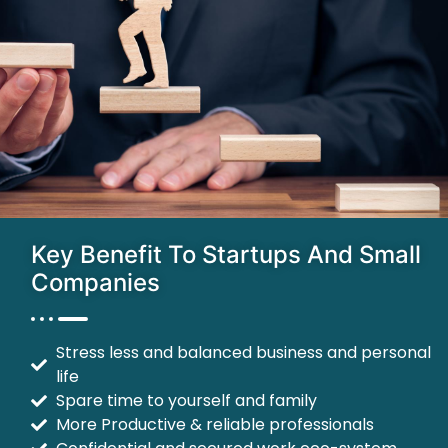
Key Benefit To Startups And Small
Companies
Stress less and balanced business and personal
life
Spare time to yourself and family
More Productive & reliable professionals