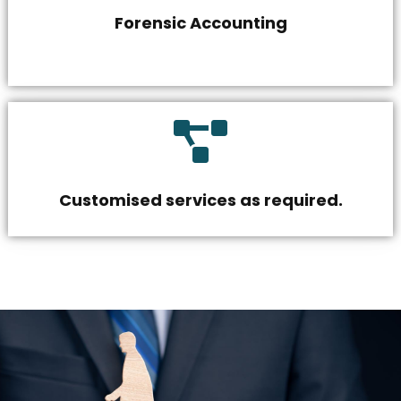
Forensic Accounting
Customised services as required.