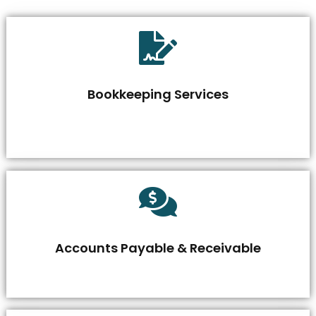
Bookkeeping Services
Accounts Payable & Receivable