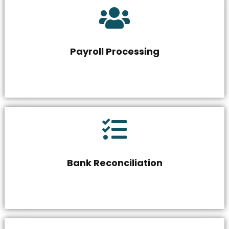
Payroll Processing
Bank Reconciliation