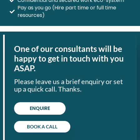
Confidential and secured work eco-system
Pay as you go (Hire part time or full time
resources)
One of our consultants will be
happy to get in touch with you
ASAP.
Please leave us a brief enquiry or set
up a quick call. Thanks.
ENQUIRE
BOOK A CALL