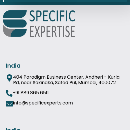
India
404 Paradigm Business Center, Andheri - Kurla
Rd, near Sakinaka, Safed Pul, Mumbai, 400072
+91 889 865 6511
info@specificexperts.com